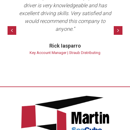
b in
driver is very knowledgeable and has
e
ave
excellent driving skills. Very satisfied and
per
10+
would recommend this company to
anyone.”
bet
Previous
Nex
Rick Iasparro
ns
Key Account Manager | Straub Distributing