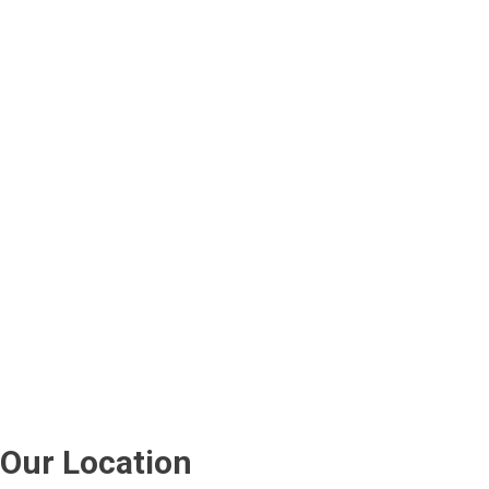
Our Location