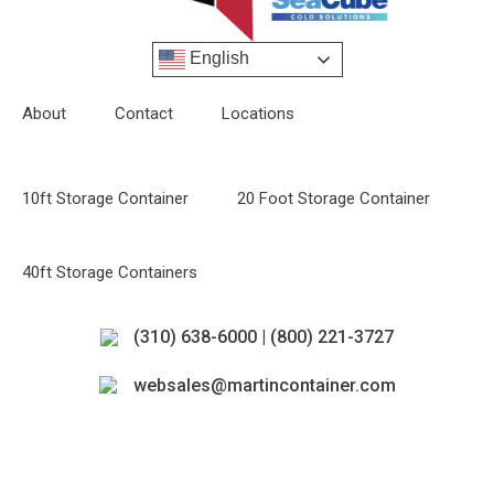
English
About
Contact
Locations
10ft Storage Container
20 Foot Storage Container
40ft Storage Containers
(310) 638-6000 | (800) 221-3727
websales@martincontainer.com