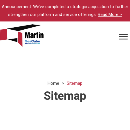
Announcement: We’ve completed a strategic acquisition to further
strengthen our platform and service offerings.
Read More >
Home
>
Sitemap
Sitemap