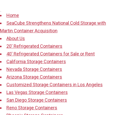
Pages
Home
SeaCube Strengthens National Cold Storage with
Martin Container Acquisition
About Us
20′ Refrigerated Containers
40′ Refrigerated Containers for Sale or Rent
California Storage Containers
Nevada Storage Containers
Arizona Storage Containers
Customized Storage Containers in Los Angeles
Las Vegas Storage Containers
San Diego Storage Containers
Reno Storage Containers