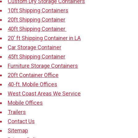
Custom Dry Storage Containers
10ft Shipping Containers
20ft Shipping Container
40ft Shipping Container
20′ ft Shipping Container in LA
Car Storage Container
45ft Shipping Container
Furniture Storage Containers
20ft Container Office
40-ft. Mobile Offices
West Coast Areas We Service
Mobile Offices
Trailers
Contact Us
Sitemap