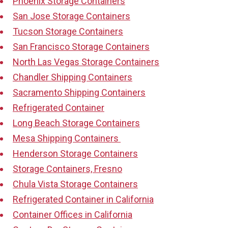
Phoenix Storage Containers
San Jose Storage Containers
Tucson Storage Containers
San Francisco Storage Containers
North Las Vegas Storage Containers
Chandler Shipping Containers
Sacramento Shipping Containers
Refrigerated Container
Long Beach Storage Containers
Mesa Shipping Containers
Henderson Storage Containers
Storage Containers, Fresno
Chula Vista Storage Containers
Refrigerated Container in California
Container Offices in California