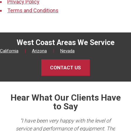
Privacy Policy
Terms and Conditions
West Coast Areas We Service
California
|
Arizona
|
Nevada
CONTACT US
Hear What Our Clients Have
to Say
king
“I have been very happy with the level of
er
service and performance of equipment. The
Co