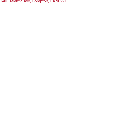
1400 Atlantic Ave, Compton, CA 90221