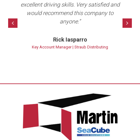
ave
excellent driving skills. Very satisfied and
per
10+
would recommend this company to
anyone.”
bet
Previous
Nex
Rick Iasparro
ns
Key Account Manager | Straub Distributing