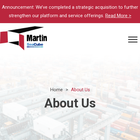
Announcement: We’ve completed a strategic acquisition to further
strengthen our platform and service offerings.
Read More >
Home
>
About Us
About Us