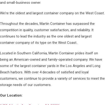
and small-business owner.
We're the oldest and largest container company on the West Coast.
Throughout the decades, Martin Container has surpassed the
competition in quality, customer satisfaction, and reliability. It
continues to lead the industry as the one oldest and largest
container company of its type on the West Coast..
Located in Southern California, Martin Container prides itself on
being an American-owned and family-operated company. We have
some of the largest container yards in the Los Angeles and Long
Beach harbors. With over 4 decades of satisfied and loyal
customers, we continue to provide a variety of services to meet the
storage needs of our customers.
Our Location: