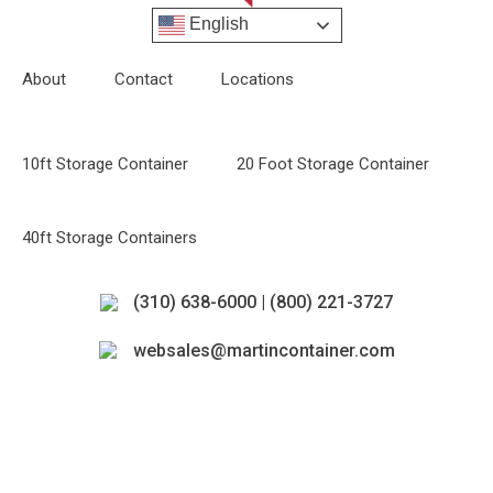
English
About
Contact
Locations
10ft Storage Container
20 Foot Storage Container
40ft Storage Containers
(310) 638-6000 | (800) 221-3727
websales@martincontainer.com