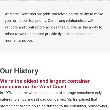
At Martin Container we pride ourselves on the ability to make
your order our top priority. Our strong relationships with
vendors and contractors across the U.S give us the ability to
adapt to your needs and provide dynamic solutions at a
moment’s notice.
Our History
We're the oldest and largest container
company on the West Coast
In 1976, at a time when the markets of storage containers only
catered to ships and railroad companies, Martin noticed that
storage containers could go further: to the consumer, homeowner,