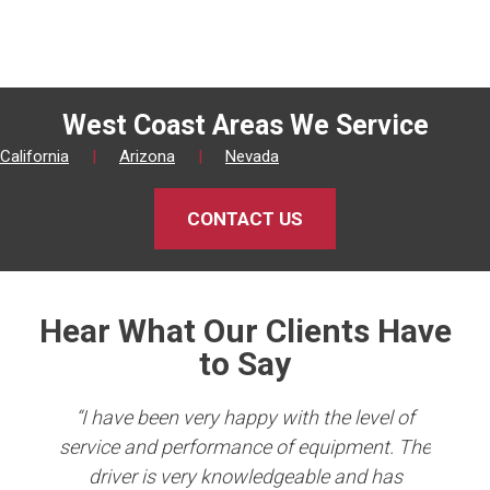
West Coast Areas We Service
California
|
Arizona
|
Nevada
CONTACT US
Hear What Our Clients Have
to Say
king
“I have been very happy with the level of
er
service and performance of equipment. The
Co
b in
driver is very knowledgeable and has
e