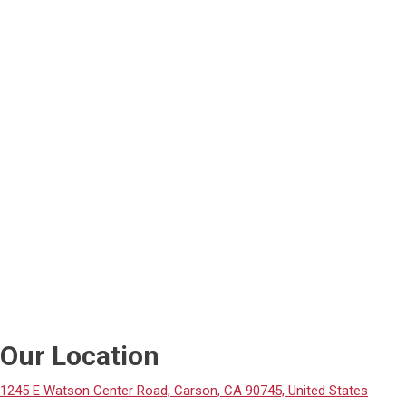
Our Location
1245 E Watson Center Road, Carson, CA 90745, United States