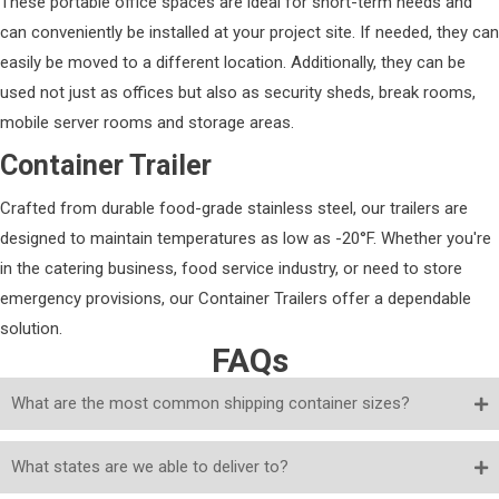
These portable office spaces are ideal for short-term needs and
can conveniently be installed at your project site. If needed, they can
easily be moved to a different location. Additionally, they can be
used not just as offices but also as security sheds, break rooms,
mobile server rooms and storage areas.
Container Trailer
Crafted from durable food-grade stainless steel, our trailers are
designed to maintain temperatures as low as -20°F. Whether you're
in the catering business, food service industry, or need to store
emergency provisions, our Container Trailers offer a dependable
solution.
FAQs
What are the most common shipping container sizes?
What states are we able to deliver to?