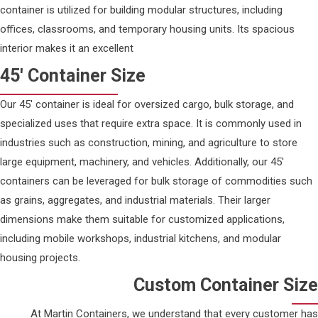
container is utilized for building modular structures, including
offices, classrooms, and temporary housing units. Its spacious
interior makes it an excellent
45' Container Size
Our 45' container is ideal for oversized cargo, bulk storage, and
specialized uses that require extra space. It is commonly used in
industries such as construction, mining, and agriculture to store
large equipment, machinery, and vehicles. Additionally, our 45'
containers can be leveraged for bulk storage of commodities such
as grains, aggregates, and industrial materials. Their larger
dimensions make them suitable for customized applications,
including mobile workshops, industrial kitchens, and modular
housing projects.
Custom Container Size
At Martin Containers, we understand that every customer has