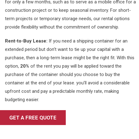
for only a few months, such as to serve as a mobile office for a
construction project or to keep seasonal inventory. For short-
term projects or temporary storage needs, our rental options
provide flexibility without the commitment of ownership.
Rent-to-Buy Lease:
If you need a shipping container for an
extended period but don’t want to tie up your capital with a
purchase, then a long-term lease might be the right fit. With this
option,
20%
of the rent you pay will be applied toward the
purchase of the container should you choose to buy the
container at the end of your lease. you’ll avoid a considerable
upfront cost and pay a predictable monthly rate, making
budgeting easier.
GET A FREE QUOTE