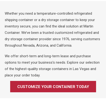
Whether you need a temperature-controlled refrigerated
shipping container or a dry storage container to keep your
inventory secure, you can find the ideal solution at Martin
Container. We’ve been a trusted customized refrigerated and
dry storage container provider since 1976, serving customers
throughout Nevada, Arizona, and California.
We offer short-term and long-term lease and purchase
options to meet your business's needs. Explore our selection
of the highest-quality storage containers in Las Vegas and
place your order today.
CUSTOMIZE YOUR CONTAINER TODAY