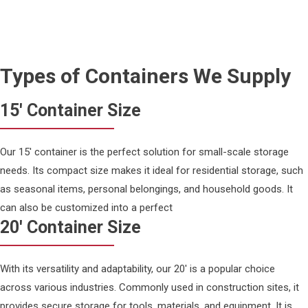
Types of Containers We Supply
15' Container Size
Our 15' container is the perfect solution for small-scale storage
needs. Its compact size makes it ideal for residential storage, such
as seasonal items, personal belongings, and household goods. It
can also be customized into a perfect
20' Container Size
With its versatility and adaptability, our 20' is a popular choice
across various industries. Commonly used in construction sites, it
provides secure storage for tools, materials, and equipment. It is