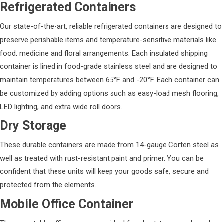
Refrigerated Containers
Our state-of-the-art, reliable refrigerated containers are designed to
preserve perishable items and temperature-sensitive materials like
food, medicine and floral arrangements. Each insulated shipping
container is lined in food-grade stainless steel and are designed to
maintain temperatures between 65°F and -20°F. Each container can
be customized by adding options such as easy-load mesh flooring,
LED lighting, and extra wide roll doors.
Dry Storage
These durable containers are made from 14-gauge Corten steel as
well as treated with rust-resistant paint and primer. You can be
confident that these units will keep your goods safe, secure and
protected from the elements.
Mobile Office Container