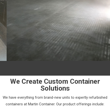
We Create Custom Container
Solutions
We have everything from brand-new units to expertly refurbished
containers at Martin Container. Our product offerings include: