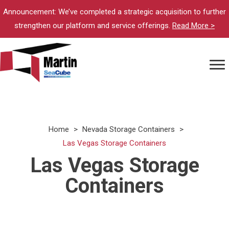
Announcement: We’ve completed a strategic acquisition to further
strengthen our platform and service offerings.
Read More >
Home
>
Nevada Storage Containers
>
Las Vegas Storage Containers
Las Vegas Storage
Containers