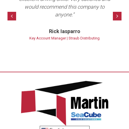
10+
would recommend this company to
anyone.”
bet
Previous
Nex
Rick Iasparro
ns
Key Account Manager | Straub Distributing