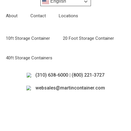
English
About
Contact
Locations
10ft Storage Container
20 Foot Storage Container
40ft Storage Containers
(310) 638-6000 | (800) 221-3727
websales@martincontainer.com