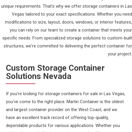
unique requirements. That's why we offer storage containers in Las
Vegas tailored to your exact specifications. Whether you need
modifications to size, layout, doors, windows, or interior features,
you can rely on our team to create a container that meets your
specific needs. From specialized storage solutions to custom-built
structures, we're committed to delivering the perfect container for
your project.
Custom Storage Container
Solutions Nevada
If you’re looking for storage containers for sale in Las Vegas,
you’ve come to the right place. Martin Container is the oldest
and largest container provider on the West Coast, and we
have an excellent track record of offering top-quality,
dependable products for various applications. Whether you