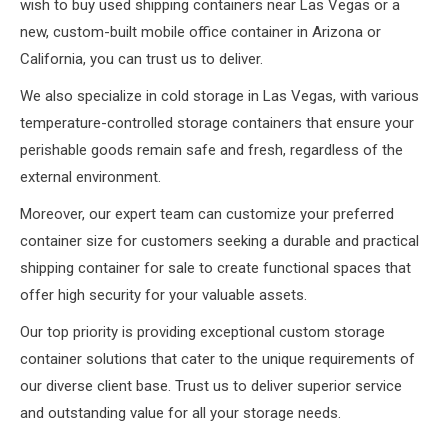
wish to buy used shipping containers near Las Vegas or a
new, custom-built mobile office container in Arizona or
California, you can trust us to deliver.
We also specialize in cold storage in Las Vegas, with various
temperature-controlled storage containers that ensure your
perishable goods remain safe and fresh, regardless of the
external environment.
Moreover, our expert team can customize your preferred
container size for customers seeking a durable and practical
shipping container for sale to create functional spaces that
offer high security for your valuable assets.
Our top priority is providing exceptional custom storage
container solutions that cater to the unique requirements of
our diverse client base. Trust us to deliver superior service
and outstanding value for all your storage needs.