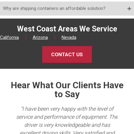
Why are shipping containers an affordable solution?
West Coast Areas We Service
California
|
Arizona
|
Nevada
CONTACT US
Hear What Our Clients Have
to Say
king
“I have been very happy with the level of
er
service and performance of equipment. The
Co
b in
driver is very knowledgeable and has
e
ave
excellent driving skills. Very satisfied and
per