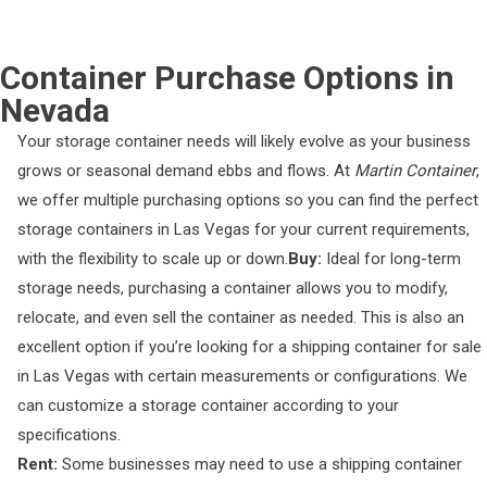
Container Purchase Options in
Nevada
Your storage container needs will likely evolve as your business
grows or seasonal demand ebbs and flows. At
Martin Container
,
we offer multiple purchasing options so you can find the perfect
storage containers in Las Vegas for your current requirements,
with the flexibility to scale up or down.
Buy:
Ideal for long-term
storage needs, purchasing a container allows you to modify,
relocate, and even sell the container as needed. This is also an
excellent option if you’re looking for a shipping container for sale
in Las Vegas with certain measurements or configurations. We
can customize a storage container according to your
specifications.
Rent:
Some businesses may need to use a shipping container