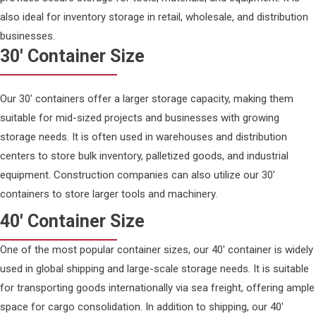
also ideal for inventory storage in retail, wholesale, and distribution
businesses.
30' Container Size
Our 30' containers offer a larger storage capacity, making them
suitable for mid-sized projects and businesses with growing
storage needs. It is often used in warehouses and distribution
centers to store bulk inventory, palletized goods, and industrial
equipment. Construction companies can also utilize our 30'
containers to store larger tools and machinery.
40' Container Size
One of the most popular container sizes, our 40' container is widely
used in global shipping and large-scale storage needs. It is suitable
for transporting goods internationally via sea freight, offering ample
space for cargo consolidation. In addition to shipping, our 40'