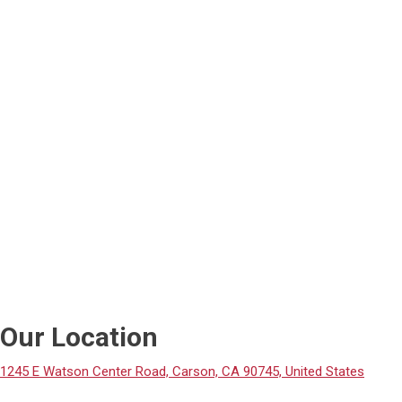
Our Location
1245 E Watson Center Road, Carson, CA 90745, United States