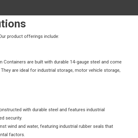
tions
Our product offerings include:
n Containers are built with durable 14-gauge steel and come
 They are ideal for industrial storage, motor vehicle storage,
onstructed with durable steel and features industrial
d security.
nst wind and water, featuring industrial rubber seals that
tal factors.