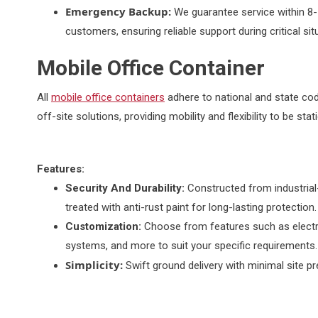
Emergency Backup:
We guarantee service within 8-
customers, ensuring reliable support during critical sit
Mobile Office Container
All
mobile office containers
adhere to national and state cod
off-site solutions, providing mobility and flexibility to be st
Features:
Security And Durability:
Constructed from industrial
treated with anti-rust paint for long-lasting protection.
Customization:
Choose from features such as electri
systems, and more to suit your specific requirements.
Simplicity:
Swift ground delivery with minimal site p