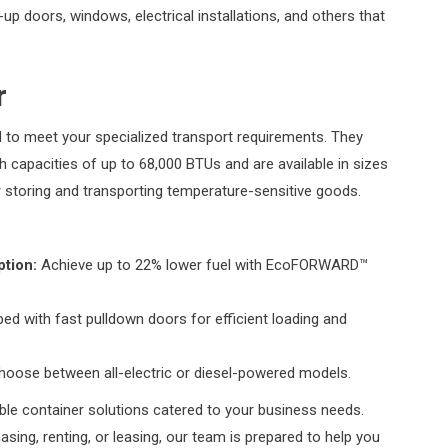
l-up doors, windows, electrical installations, and others that
r
 to meet your specialized transport requirements. They
th capacities of up to 68,000 BTUs and are available in sizes
r storing and transporting temperature-sensitive goods.
tion:
Achieve up to 22% lower fuel with EcoFORWARD™
ed with fast pulldown doors for efficient loading and
hoose between all-electric or diesel-powered models.
ble container solutions catered to your business needs.
asing, renting, or leasing, our team is prepared to help you