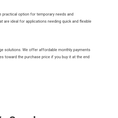
 practical option for temporary needs and
 are ideal for applications needing quick and flexible
rage solutions. We offer affordable monthly payments
s toward the purchase price if you buy it at the end