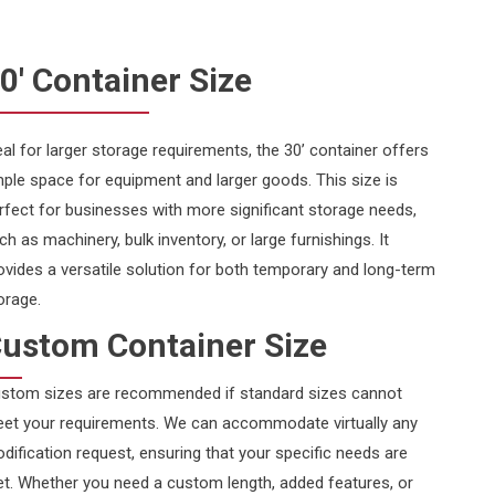
0' Container Size
eal for larger storage requirements, the 30’ container offers
ple space for equipment and larger goods. This size is
rfect for businesses with more significant storage needs,
ch as machinery, bulk inventory, or large furnishings. It
ovides a versatile solution for both temporary and long-term
orage.
ustom Container Size
stom sizes are recommended if standard sizes cannot
et your requirements. We can accommodate virtually any
dification request, ensuring that your specific needs are
t. Whether you need a custom length, added features, or