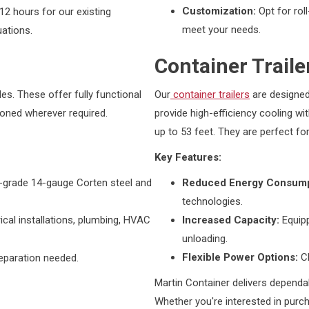
Customization:
Opt for rol
12 hours for our existing
meet your needs.
uations.
Container Traile
es. These offer fully functional
Our
container trailers
are designed
ationed wherever required.
provide high-efficiency cooling wi
up to 53 feet. They are perfect fo
Key Features:
-grade 14-gauge Corten steel and
Reduced Energy Consump
technologies.
cal installations, plumbing, HVAC
Increased Capacity:
Equipp
unloading.
Flexible Power Options:
C
reparation needed.
Martin Container delivers dependa
Whether you're interested in purch