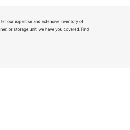
fer our expertise and extensive inventory of
ner, or storage unit, we have you covered. Find