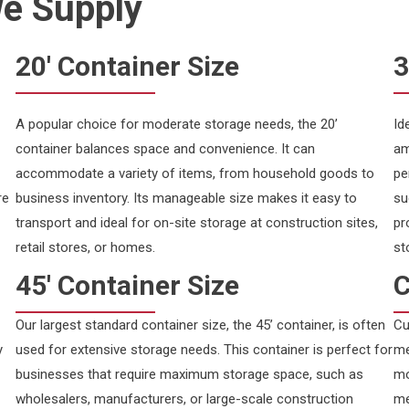
We Supply
20' Container Size
3
A popular choice for moderate storage needs, the 20’
Id
container balances space and convenience. It can
am
accommodate a variety of items, from household goods to
pe
re
business inventory. Its manageable size makes it easy to
su
transport and ideal for on-site storage at construction sites,
pr
retail stores, or homes.
st
45' Container Size
C
Our largest standard container size, the 45’ container, is often
Cu
y
used for extensive storage needs. This container is perfect for
me
businesses that require maximum storage space, such as
mo
wholesalers, manufacturers, or large-scale construction
me