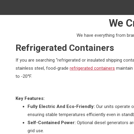
We C
We have everything from brand
Refrigerated Containers
If you are searching “refrigerated or insulated shipping conta
stainless steel, food-grade
refrigerated containers
maintain 
to -20°F.
Key Features:
Fully Electric And Eco-Friendly:
Our units operate o
ensuring stable temperatures efficiently even in stan
Self-Contained Power:
Optional diesel generators ar
grid use.