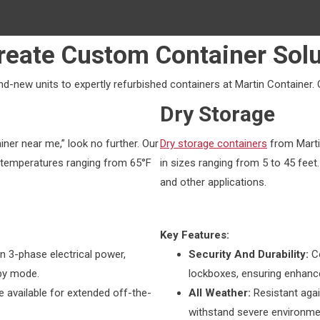
reate Custom Container Solu
-new units to expertly refurbished containers at Martin Container. 
Dry Storage
iner near me,” look no further. Our
Dry storage containers
from Marti
temperatures ranging from 65°F
in sizes ranging from 5 to 45 feet.
and other applications.
Key Features:
n 3-phase electrical power,
Security And Durability:
C
dby mode.
lockboxes, ensuring enhance
e available for extended off-the-
All Weather:
Resistant agai
withstand severe environmen