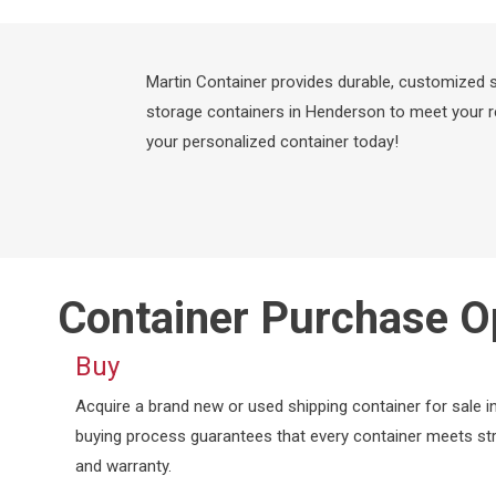
Martin Container provides durable, customized sh
storage containers in Henderson to meet your re
your personalized container today!
Container Purchase O
Buy
Acquire a brand new or used shipping container for sale
buying process guarantees that every container meets str
and warranty.