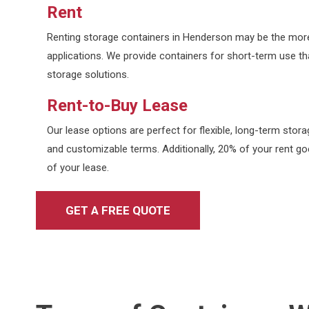
Rent
Renting storage containers in Henderson may be the more
applications. We provide containers for short-term use that
storage solutions.
Rent-to-Buy Lease
Our lease options are perfect for flexible, long-term sto
and customizable terms. Additionally, 20% of your rent goe
of your lease.
GET A FREE QUOTE