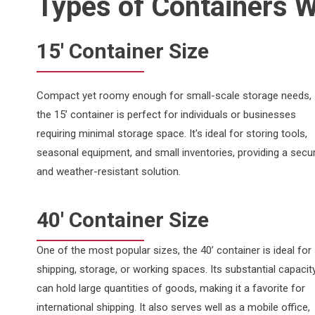
Types of Containers 
15' Container Size
Compact yet roomy enough for small-scale storage needs,
the 15’ container is perfect for individuals or businesses
requiring minimal storage space. It's ideal for storing tools,
seasonal equipment, and small inventories, providing a secu
and weather-resistant solution.
40' Container Size
One of the most popular sizes, the 40’ container is ideal for
shipping, storage, or working spaces. Its substantial capacit
can hold large quantities of goods, making it a favorite for
international shipping. It also serves well as a mobile office,