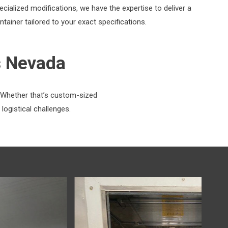
ecialized modifications, we have the expertise to deliver a
ntainer tailored to your exact specifications.
s Nevada
. Whether that’s custom-sized
logistical challenges.