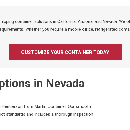
ipping container solutions in California, Arizona, and Nevada. We of
quirements. Whether you require a mobile office, refrigerated contai
CUSTOMIZE YOUR CONTAINER TODAY
ptions in Nevada
 in Henderson from Martin Container. Our smooth
ict standards and includes a thorough inspection