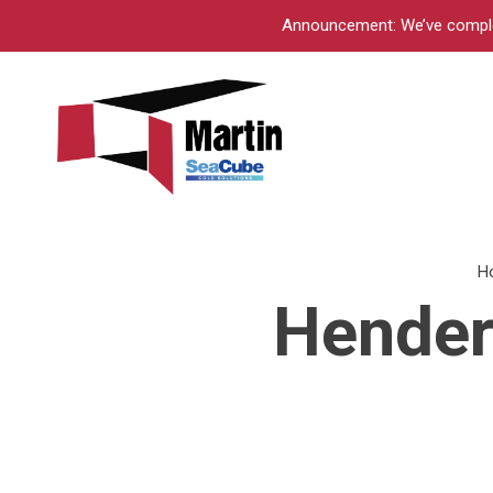
Announcement: We’ve complete
H
Hender