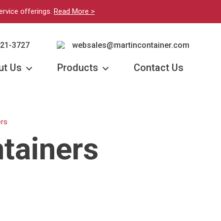
ervice offerings.
Read More >
221-3727
websales@martincontainer.com
ut Us
Products
Contact Us
rs
tainers