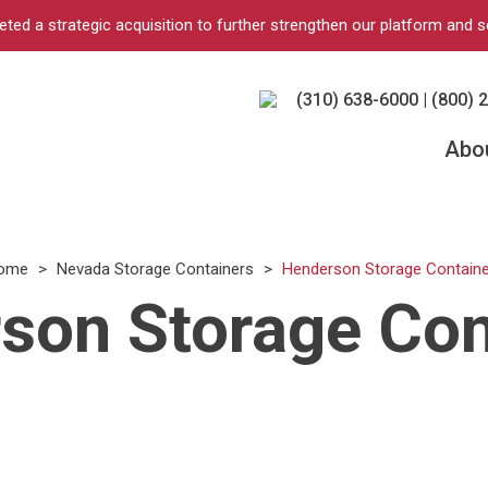
d a strategic acquisition to further strengthen our platform and s
(310) 638-6000 | (800) 
Abo
ome
>
Nevada Storage Containers
>
Henderson Storage Containe
son Storage Con