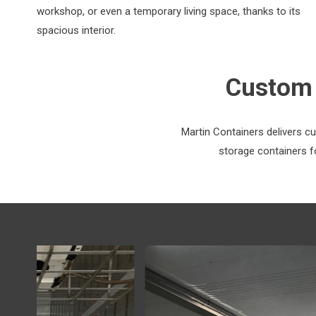
workshop, or even a temporary living space, thanks to its
spacious interior.
Custom 
Martin Containers delivers c
storage containers fo