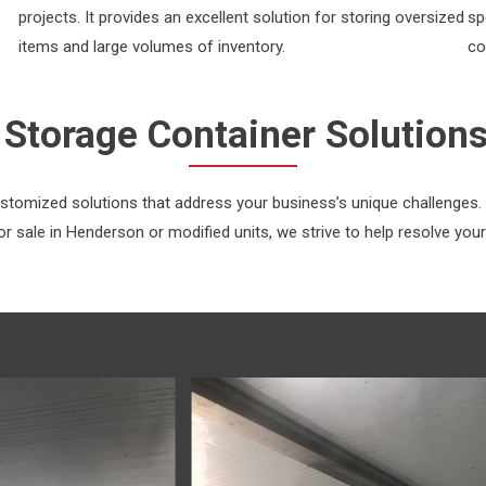
projects. It provides an excellent solution for storing oversized
sp
items and large volumes of inventory.
co
Storage Container Solution
ustomized solutions that address your business’s unique challenges
r sale in Henderson or modified units, we strive to help resolve your 