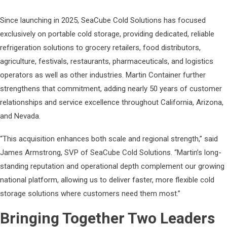
Since launching in 2025, SeaCube Cold Solutions has focused
exclusively on portable cold storage, providing dedicated, reliable
refrigeration solutions to grocery retailers, food distributors,
agriculture, festivals, restaurants, pharmaceuticals, and logistics
operators as well as other industries. Martin Container further
strengthens that commitment, adding nearly 50 years of customer
relationships and service excellence throughout California, Arizona,
and Nevada.
“This acquisition enhances both scale and regional strength,” said
James Armstrong, SVP of SeaCube Cold Solutions. “Martin’s long-
standing reputation and operational depth complement our growing
national platform, allowing us to deliver faster, more flexible cold
storage solutions where customers need them most.”
Bringing Together Two Leaders