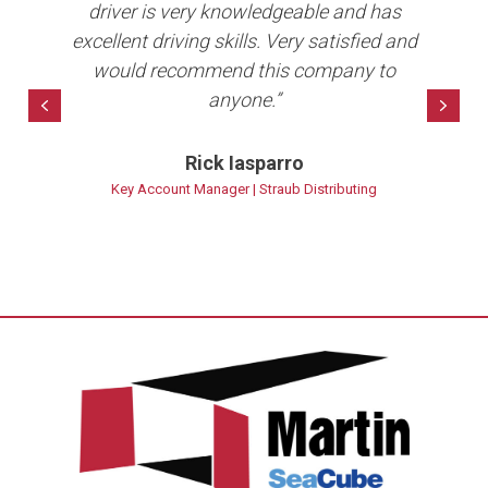
b in
driver is very knowledgeable and has
e
ave
excellent driving skills. Very satisfied and
per
10+
would recommend this company to
anyone.”
bet
Previous
Nex
Rick Iasparro
ns
Key Account Manager | Straub Distributing