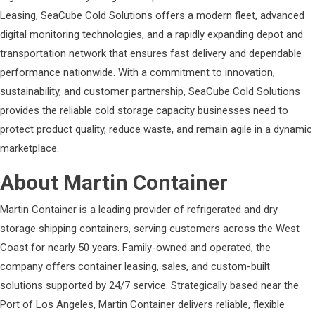
Leasing, SeaCube Cold Solutions offers a modern fleet, advanced
digital monitoring technologies, and a rapidly expanding depot and
transportation network that ensures fast delivery and dependable
performance nationwide. With a commitment to innovation,
sustainability, and customer partnership, SeaCube Cold Solutions
provides the reliable cold storage capacity businesses need to
protect product quality, reduce waste, and remain agile in a dynamic
marketplace.
About Martin Container
Martin Container is a leading provider of refrigerated and dry
storage shipping containers, serving customers across the West
Coast for nearly 50 years. Family-owned and operated, the
company offers container leasing, sales, and custom-built
solutions supported by 24/7 service. Strategically based near the
Port of Los Angeles, Martin Container delivers reliable, flexible