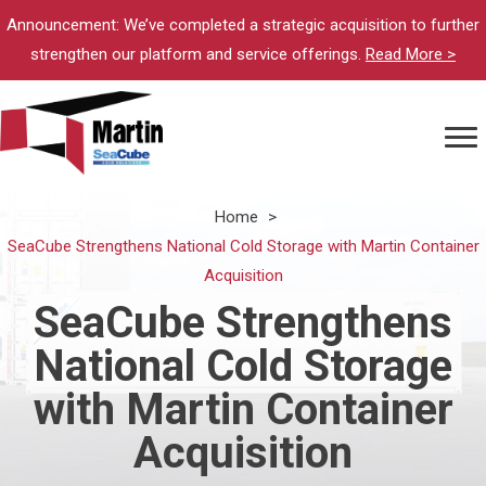
Announcement: We’ve completed a strategic acquisition to further
strengthen our platform and service offerings.
Read More >
Home
>
SeaCube Strengthens National Cold Storage with Martin Container
Acquisition
SeaCube Strengthens
National Cold Storage
with Martin Container
Acquisition