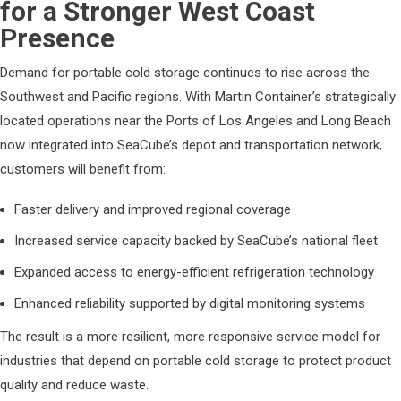
for a Stronger West Coast
Presence
Demand for portable cold storage continues to rise across the
Southwest and Pacific regions. With Martin Container’s strategically
located operations near the Ports of Los Angeles and Long Beach
now integrated into SeaCube’s depot and transportation network,
customers will benefit from:
Faster delivery and improved regional coverage
Increased service capacity backed by SeaCube’s national fleet
Expanded access to energy-efficient refrigeration technology
Enhanced reliability supported by digital monitoring systems
The result is a more resilient, more responsive service model for
industries that depend on portable cold storage to protect product
quality and reduce waste.