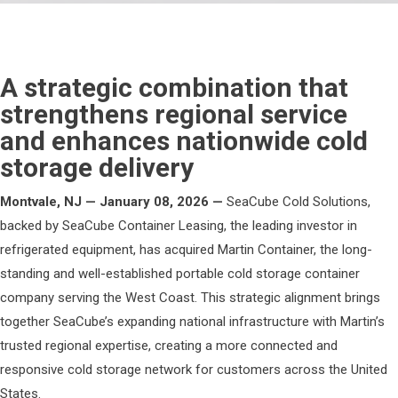
A strategic combination that
strengthens regional service
and enhances nationwide cold
storage delivery
Montvale, NJ — January 08, 2026 —
SeaCube Cold Solutions,
backed by SeaCube Container Leasing, the leading investor in
refrigerated equipment, has acquired Martin Container, the long-
standing and well-established portable cold storage container
company serving the West Coast. This strategic alignment brings
together SeaCube’s expanding national infrastructure with Martin’s
trusted regional expertise, creating a more connected and
responsive cold storage network for customers across the United
States.