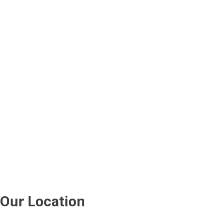
Our Location