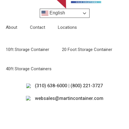
English
About
Contact
Locations
10ft Storage Container
20 Foot Storage Container
40ft Storage Containers
(310) 638-6000 | (800) 221-3727
websales@martincontainer.com