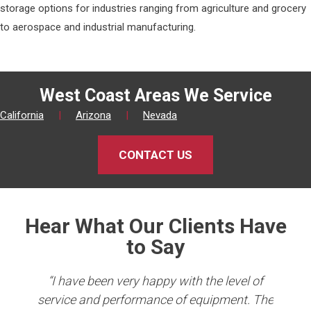
storage options for industries ranging from agriculture and grocery
to aerospace and industrial manufacturing.
West Coast Areas We Service
California
|
Arizona
|
Nevada
CONTACT US
Hear What Our Clients Have
to Say
king
“I have been very happy with the level of
er
service and performance of equipment. The
Co