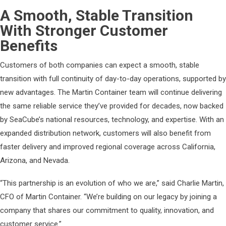
A Smooth, Stable Transition
With Stronger Customer
Benefits
Customers of both companies can expect a smooth, stable
transition with full continuity of day-to-day operations, supported by
new advantages. The Martin Container team will continue delivering
the same reliable service they’ve provided for decades, now backed
by SeaCube’s national resources, technology, and expertise. With an
expanded distribution network, customers will also benefit from
faster delivery and improved regional coverage across California,
Arizona, and Nevada.
“This partnership is an evolution of who we are,” said Charlie Martin,
CFO of Martin Container. “We’re building on our legacy by joining a
company that shares our commitment to quality, innovation, and
customer service.”