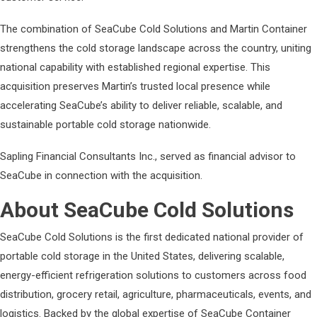
The combination of SeaCube Cold Solutions and Martin Container
strengthens the cold storage landscape across the country, uniting
national capability with established regional expertise. This
acquisition preserves Martin’s trusted local presence while
accelerating SeaCube’s ability to deliver reliable, scalable, and
sustainable portable cold storage nationwide.
Sapling Financial Consultants Inc., served as financial advisor to
SeaCube in connection with the acquisition.
About SeaCube Cold Solutions
SeaCube Cold Solutions is the first dedicated national provider of
portable cold storage in the United States, delivering scalable,
energy-efficient refrigeration solutions to customers across food
distribution, grocery retail, agriculture, pharmaceuticals, events, and
logistics. Backed by the global expertise of SeaCube Container