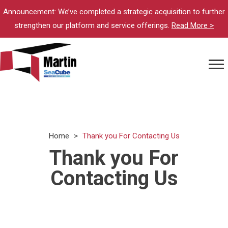
Announcement: We’ve completed a strategic acquisition to further
strengthen our platform and service offerings.
Read More >
Home
>
Thank you For Contacting Us
Thank you For
Contacting Us