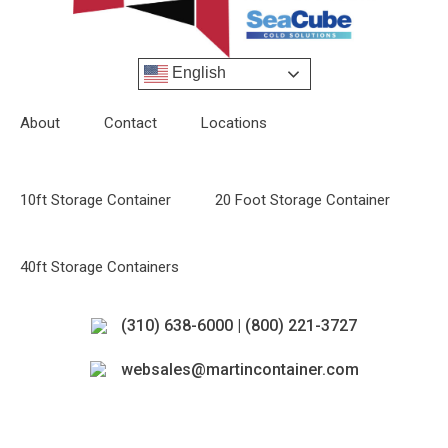
English
About
Contact
Locations
10ft Storage Container
20 Foot Storage Container
40ft Storage Containers
(310) 638-6000 | (800) 221-3727
websales@martincontainer.com