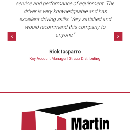
er
service and performance of equipment. The
Co
b in
driver is very knowledgeable and has
e
ave
excellent driving skills. Very satisfied and
per
10+
would recommend this company to
anyone.”
bet
Previous
Nex
Rick Iasparro
ns
Key Account Manager | Straub Distributing