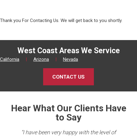
Thank you For Contacting Us. We will get back to you shortly.
West Coast Areas We Service
California
|
Arizona
|
Nevada
CONTACT US
Hear What Our Clients Have
to Say
king
“I have been very happy with the level of